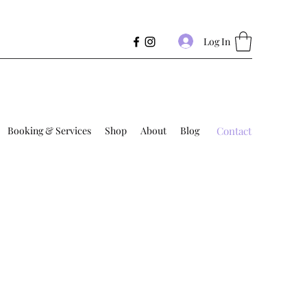
Log In
Booking & Services
Shop
About
Blog
Contact