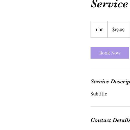
Servic
19.99
US
1 hr
1
$19.99
dollars
h
Book Now
Service Descri
Subtitle
Contact Detail