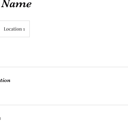
e Name
Location 1
ption
s