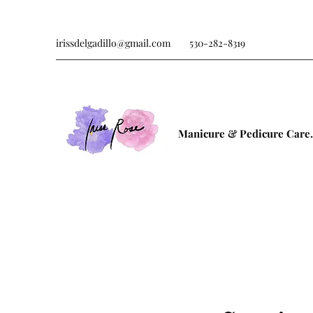
irissdelgadillo@gmail.com
530-282-8319
Manicure & Pedicure Care.